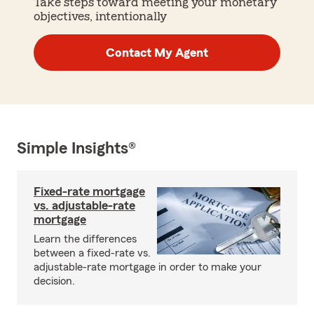
Take steps toward meeting your monetary
objectives, intentionally
Contact My Agent
Simple Insights®
Fixed-rate mortgage
vs. adjustable-rate
mortgage
Learn the differences
between a fixed-rate vs.
adjustable-rate mortgage in order to make your
decision.