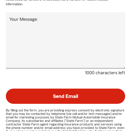
information.
Your Message:
1000 characters left
Send Email
By filling out the form, you are providing express consent by electronic signature
that you may be contacted by telephone (via call and/or text messages) and/or
email for marketing purposes by State Farm Mutual Automobile Insurance
Company, its subsidiaries and affiliates ("State Farm") or an independent
contractor State Farm agent regarding insurance products and services using
the phone number and/or email address you have provided to State Farm, even