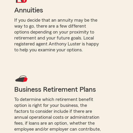
Annuities
If you decide that an annuity may be the
way to go, there are a few different
options depending on your proximity to
retirement and your future goals. Local
registered agent Anthony Luster is happy
to help you examine your options.
Business Retirement Plans
To determine which retirement benefit
option is right for your business, the
factors to consider include if there are
annual operational costs or administration
fees, if loans are an option, whether the
employee and/or employer can contribute,