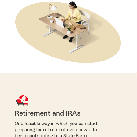
Retirement and IRAs
One feasible way in which you can start
preparing for retirement even now is to
begin contributing to a State Farm