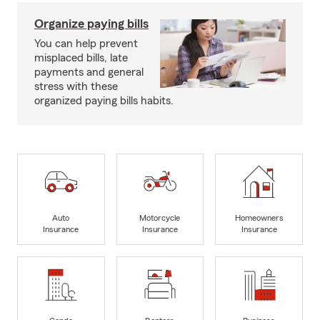
Organize paying bills
You can help prevent
misplaced bills, late
payments and general
stress with these
organized paying bills habits.
Auto
Motorcycle
Homeowners
Insurance
Insurance
Insurance