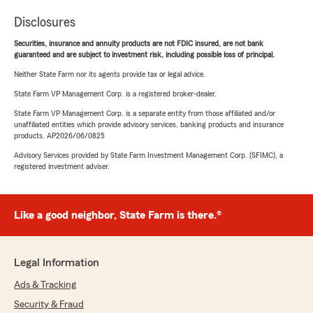
Disclosures
Securities, insurance and annuity products are not FDIC insured, are not bank
guaranteed and are subject to investment risk, including possible loss of principal.
Neither State Farm nor its agents provide tax or legal advice.
State Farm VP Management Corp. is a registered broker-dealer.
State Farm VP Management Corp. is a separate entity from those affiliated and/or
unaffiliated entities which provide advisory services, banking products and insurance
products. AP2026/06/0825
Advisory Services provided by State Farm Investment Management Corp. (SFIMC), a
registered investment adviser.
Like a good neighbor, State Farm is there.®
Legal Information
Ads & Tracking
Security & Fraud