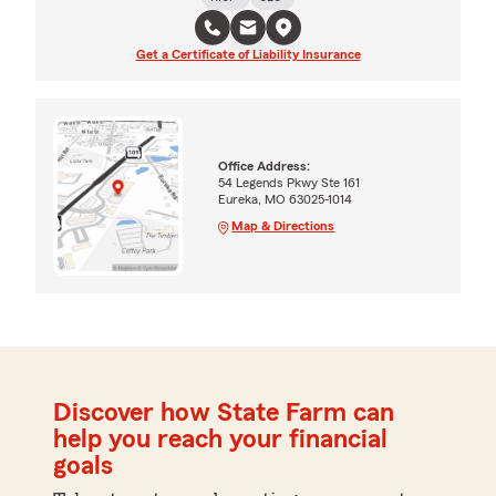
Get a Certificate of Liability Insurance
Office Address:
54 Legends Pkwy Ste 161
Eureka, MO 63025-1014
Map & Directions
Discover how State Farm can
help you reach your financial
goals