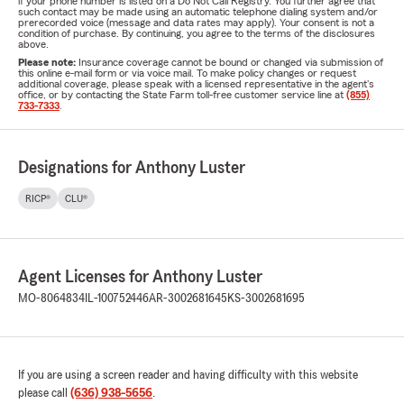
if your phone number is listed on a Do Not Call Registry. You further agree that
such contact may be made using an automatic telephone dialing system and/or
prerecorded voice (message and data rates may apply). Your consent is not a
condition of purchase. By continuing, you agree to the terms of the disclosures
above.
Please note:
Insurance coverage cannot be bound or changed via submission of
this online e-mail form or via voice mail. To make policy changes or request
additional coverage, please speak with a licensed representative in the agent's
office, or by contacting the State Farm toll-free customer service line at
(855)
733-7333
.
Designations for Anthony Luster
RICP®
CLU®
Agent Licenses for Anthony Luster
MO-8064834
IL-100752446
AR-3002681645
KS-3002681695
If you are using a screen reader and having difficulty with this website
please call
(636) 938-5656
.