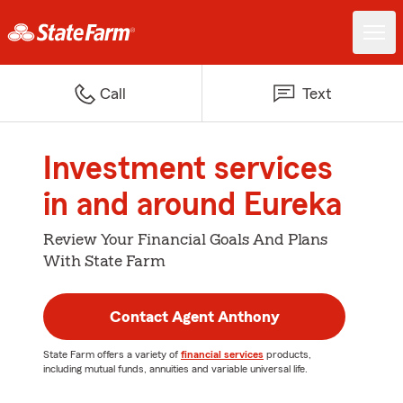
Call
Text
Investment services
in and around Eureka
Review Your Financial Goals And Plans
With State Farm
Contact Agent Anthony
State Farm offers a variety of
financial services
products,
including mutual funds, annuities and variable universal life.