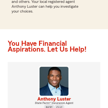
and others. Your local registered agent
Anthony Luster can help you investigate
your choices.
You Have Financial
Aspirations. Let Us Help!
Anthony Luster
State Farm® Insurance Agent
RICP®
CLU®