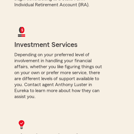
Individual Retirement Account (IRA).
Investment Services
Depending on your preferred level of
involvement in handling your financial
affairs, whether you like figuring things out
on your own or prefer more service, there
are different levels of support available to
you. Contact agent Anthony Luster in
Eureka to learn more about how they can
assist you.