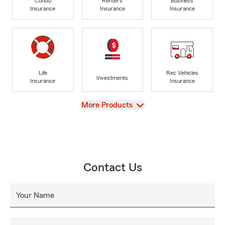
Condo
Renters
Business
Insurance
Insurance
Insurance
Life
Rec Vehicles
Investments
Insurance
Insurance
View
More Products
Contact Us
Your Name