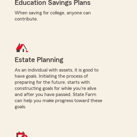
Education Savings Plans
When saving for college, anyone can
contribute.
Estate Planning
As an individual with assets, it is good to
have goals. Initiating the process of
preparing for the future, starts with
constructing goals for while you're alive
and after you have passed. State Farm
can help you make progress toward these
goals.