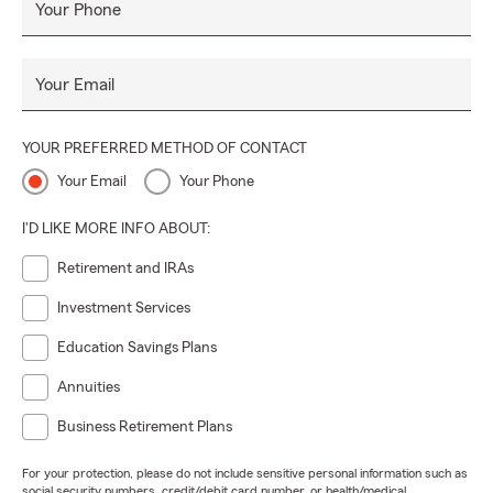
Your Phone
Your Email
YOUR PREFERRED METHOD OF CONTACT
Your Email
Your Phone
I'D LIKE MORE INFO ABOUT:
Retirement and IRAs
Investment Services
Education Savings Plans
Annuities
Business Retirement Plans
For your protection, please do not include sensitive personal information such as
social security numbers, credit/debit card number, or health/medical