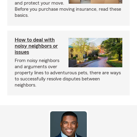
and protect your move.
Before you purchase moving insurance, read these
basics.
How to deal with
noisy neighbors or
issues
From noisy neighbors
and arguments over
property lines to adventurous pets, there are ways
to successfully resolve disputes between
neighbors.