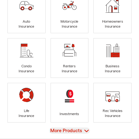
Auto
Motorcycle
Homeowners
Insurance
Insurance
Insurance
Condo
Renters
Business
Insurance
Insurance
Insurance
Life
Rec Vehicles
Investments
Insurance
Insurance
View
More Products