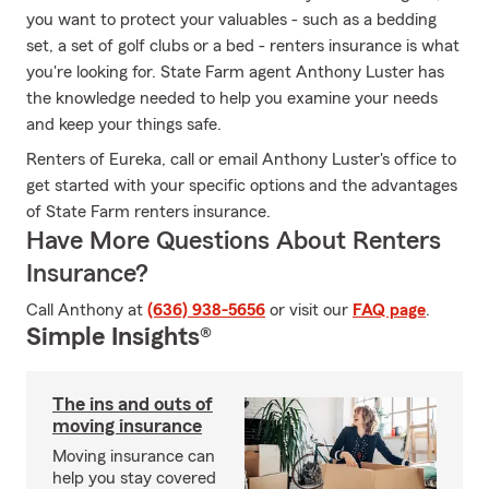
you want to protect your valuables - such as a bedding
set, a set of golf clubs or a bed - renters insurance is what
you're looking for. State Farm agent Anthony Luster has
the knowledge needed to help you examine your needs
and keep your things safe.
Renters of Eureka, call or email Anthony Luster's office to
get started with your specific options and the advantages
of State Farm renters insurance.
Have More Questions About Renters
Insurance?
Call Anthony at
(636) 938-5656
or visit our
FAQ page
.
Simple Insights®
The ins and outs of
moving insurance
Moving insurance can
help you stay covered