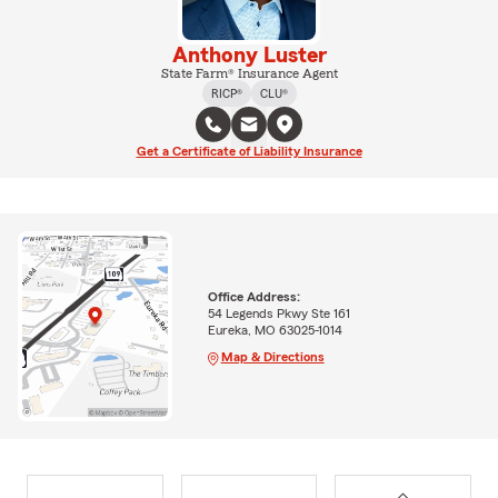
Anthony Luster
State Farm® Insurance Agent
RICP®
CLU®
Get a Certificate of Liability Insurance
Office Address:
54 Legends Pkwy Ste 161
Eureka, MO 63025-1014
Map & Directions