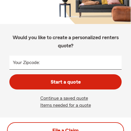
Would you like to create a personalized renters
quote?
Your Zipcode:
Start a quote
Continue a saved quote
Items needed for a quote
File a Claim