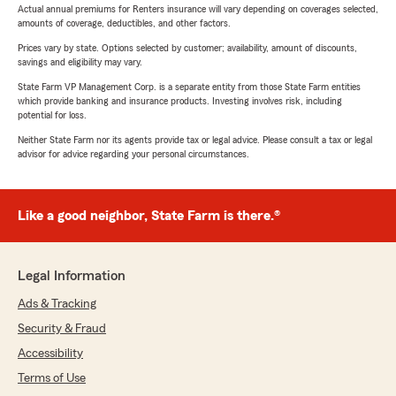
Actual annual premiums for Renters insurance will vary depending on coverages selected,
amounts of coverage, deductibles, and other factors.
Prices vary by state. Options selected by customer; availability, amount of discounts,
savings and eligibility may vary.
State Farm VP Management Corp. is a separate entity from those State Farm entities
which provide banking and insurance products. Investing involves risk, including
potential for loss.
Neither State Farm nor its agents provide tax or legal advice. Please consult a tax or legal
advisor for advice regarding your personal circumstances.
Like a good neighbor, State Farm is there.®
Legal Information
Ads & Tracking
Security & Fraud
Accessibility
Terms of Use