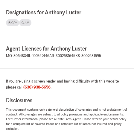
Designations for Anthony Luster
RICP®
CLU®
Agent Licenses for Anthony Luster
MO-8064834
IL-100752446
AR-3002681645
KS-3002681695
If you are using a screen reader and having difficulty with this website
please call
(636) 938-5656
.
Disclosures
This document contains only a general description of coverages and is not a statement of
contract. All coverages are subject to all policy provisions and applicable endorsements.
For further information, please see a State Farm Agent. Please refer to your actual policy
for a complete list of covered losses or a complete list of losses not insured and policy
exclusion.