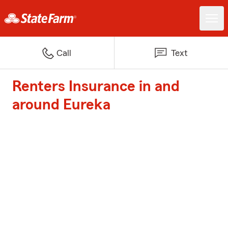
Call
Text
Renters Insurance in and
around Eureka