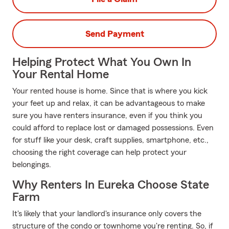
Send Payment
Helping Protect What You Own In
Your Rental Home
Your rented house is home. Since that is where you kick
your feet up and relax, it can be advantageous to make
sure you have renters insurance, even if you think you
could afford to replace lost or damaged possessions. Even
for stuff like your desk, craft supplies, smartphone, etc.,
choosing the right coverage can help protect your
belongings.
Why Renters In Eureka Choose State
Farm
It's likely that your landlord's insurance only covers the
structure of the condo or townhome you're renting. So, if